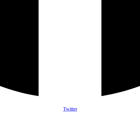
Twitter