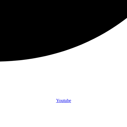
Youtube