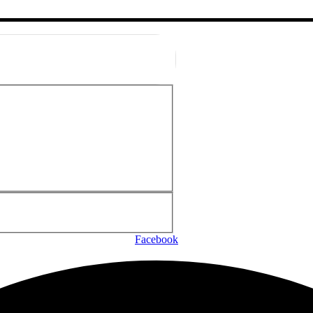
Facebook