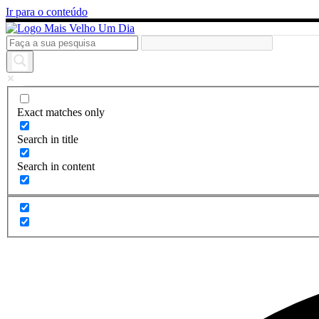
Ir para o conteúdo
Exact matches only
Search in title
Search in content