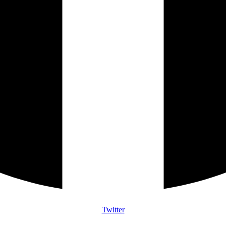
Twitter