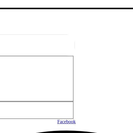
Facebook