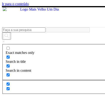
Ir para o conteúdo
Exact matches only
Search in title
Search in content