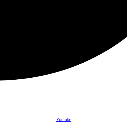
Youtube