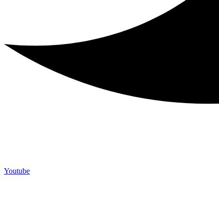
Youtube