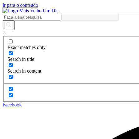
Ir para o conteúdo
Exact matches only
Search in title
Search in content
Facebook