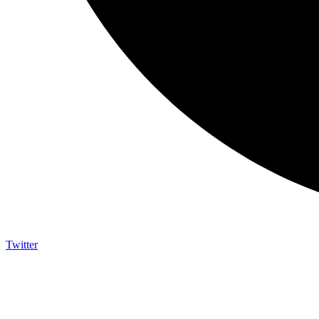
Twitter